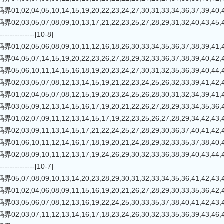
01,02,04,05,10,14,15,19,20,22,23,24,27,30,31,33,34,36,37,39,
02,03,05,07,08,09,10,13,17,21,22,23,25,27,28,29,31,32,40,43,
---------------[10-8]
01,02,05,06,08,09,10,11,12,16,18,26,30,33,34,35,36,37,38,39,
04,05,07,14,15,19,20,22,23,26,27,28,29,32,33,36,37,38,39,40,
05,06,10,11,14,15,16,18,19,20,23,24,27,30,31,32,35,36,39,40,
02,03,05,07,08,12,13,14,15,19,21,22,23,24,25,26,32,33,39,41,
01,02,04,05,07,08,12,15,19,20,23,24,25,26,28,30,31,32,34,39,
03,05,09,12,13,14,15,16,17,19,20,21,22,26,27,28,29,33,34,35,
01,02,07,09,11,12,13,14,15,17,19,22,23,25,26,27,28,29,34,42,
02,03,09,11,13,14,15,17,21,22,24,25,27,28,29,30,36,37,40,41,
01,06,10,11,12,14,16,17,18,19,20,21,24,28,29,32,33,35,37,38,
02,08,09,10,11,12,13,17,19,24,26,29,30,32,33,36,38,39,40,43,
---------------[10-7]
05,07,08,09,10,13,14,20,23,28,29,30,31,32,33,34,35,36,41,42,
01,02,04,06,08,09,11,15,16,19,20,21,26,27,28,29,30,33,35,36,
03,05,06,07,08,12,13,16,19,22,24,25,30,33,35,37,38,40,41,42,
02,03,07,11,12,13,14,16,17,18,23,24,26,30,32,33,35,36,39,43,