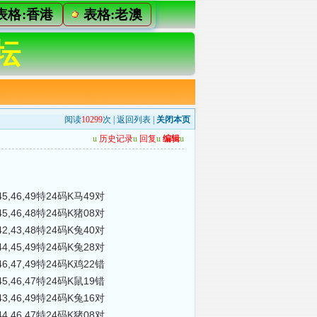
表格:香港
表格:老澳
坛
阅读
10299
次 |
返回列表
|
关闭本页
u
历史记录
u
回复
u
编辑
u
44,45,46,49特24码K马49对
41,45,46,48特24码K猪08对
41,42,43,48特24码K兔40对
41,44,45,49特24码K兔28对
45,46,47,49特24码K鸡22错
44,45,46,47特24码K鼠19错
42,43,46,49特24码K兔16对
42,44,46,47特24码K猪08对