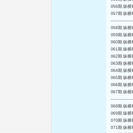
056期.纵横码界
057期.纵横码界
--------------
058期.纵横码界
059期.纵横码界
060期.纵横码界
061期.纵横码界
062期.纵横码界
063期.纵横码界
064期.纵横码界
065期.纵横码界
066期.纵横码界
067期.纵横码界
--------------
068期.纵横码界
069期.纵横码界
070期.纵横码界
071期.纵横码界