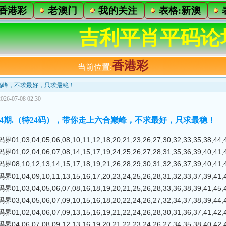
香港彩
老澳门
我的关注
表格:新澳
吉利平肖平码论
香港彩
当前位置:
六合巅峰，不求最好，只求最稳！
26-07-08 02:30
7]074期.（特24码），带你走上六合巅峰，不求最好，只求最稳！
01,03,04,05,06,08,10,11,12,18,20,21,23,26,27,30,32,33,35,38,
01,02,04,06,07,08,14,15,17,19,24,25,26,27,28,31,35,36,39,40,
08,10,12,13,14,15,17,18,19,21,26,28,29,30,31,32,36,37,39,40,
01,04,09,10,11,13,15,16,17,20,23,24,25,26,28,31,32,33,37,39,
01,03,04,05,06,07,08,16,18,19,20,21,25,26,28,33,36,38,39,41,
03,04,05,06,07,09,10,15,16,18,20,22,24,26,27,32,34,37,38,39,
01,02,04,06,07,09,13,15,16,19,21,22,24,26,28,30,31,36,37,41,
04,06,07,08,09,12,13,16,19,20,21,22,23,24,26,27,34,35,38,40,