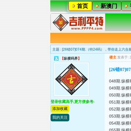
首页
新澳门
主题 :
[26错07]074期.（特24码），带你走上
楼主
发表于: 20
【
纵横码界
】
[26错0
048期.纵横码界
049期.纵横码界
050期.纵横码界
登录收藏高手,更方便参考:
051期.纵横码界
添加收藏
052期.纵横码界
053期.纵横码界
我的关注
054期.纵横码界
055期.纵横码界