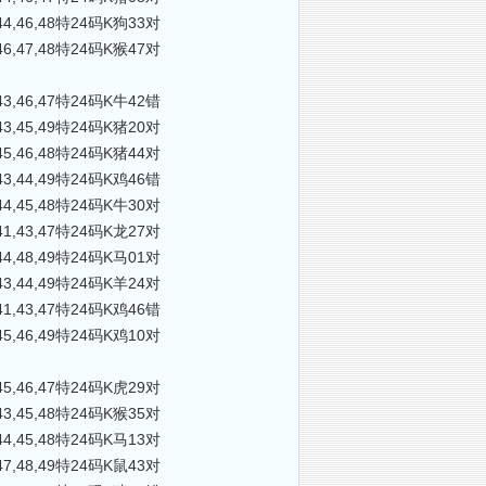
40,44,46,48特24码K狗33对
45,46,47,48特24码K猴47对
41,43,46,47特24码K牛42错
42,43,45,49特24码K猪20对
44,45,46,48特24码K猪44对
42,43,44,49特24码K鸡46错
41,44,45,48特24码K牛30对
36,41,43,47特24码K龙27对
43,44,48,49特24码K马01对
42,43,44,49特24码K羊24对
40,41,43,47特24码K鸡46错
44,45,46,49特24码K鸡10对
43,45,46,47特24码K虎29对
42,43,45,48特24码K猴35对
43,44,45,48特24码K马13对
46,47,48,49特24码K鼠43对